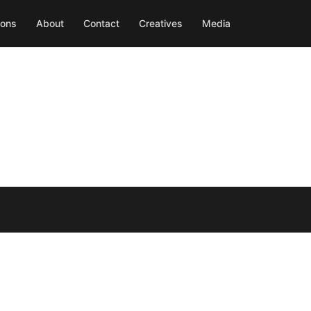
ions
About
Contact
Creatives
Media