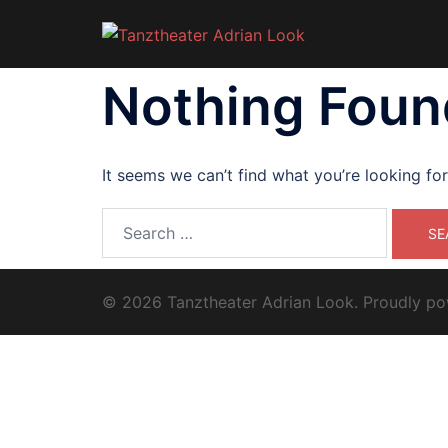
Skip
to
content
Nothing Foun
It seems we can’t find what you’re looking fo
Search
for:
© 2026 Tanztheater Adrian Look. Proudly p