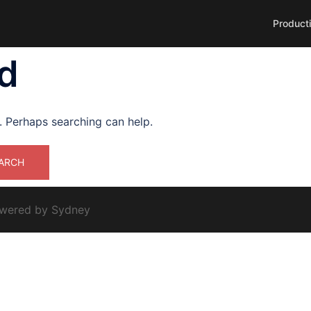
Product
d
r. Perhaps searching can help.
owered by
Sydney